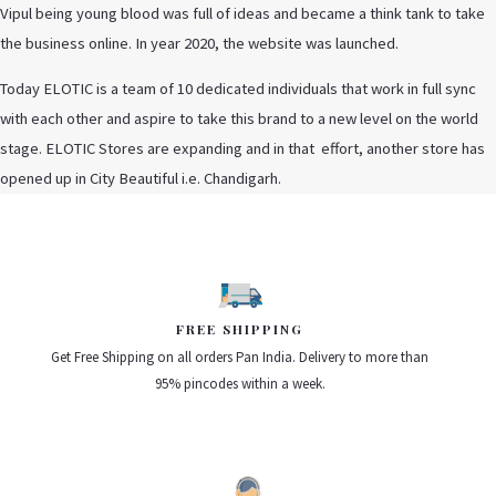
Vipul being young blood was full of ideas and became a think tank to take
the business online. In year 2020, the website was launched.
Today ELOTIC is a team of 10 dedicated individuals that work in full sync
with each other and aspire to take this brand to a new level on the world
stage. ELOTIC Stores are expanding and in that effort, another store has
opened up in City Beautiful i.e. Chandigarh.
FREE SHIPPING
Get Free Shipping on all orders Pan India. Delivery to more than
95% pincodes within a week.