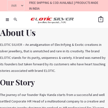
FREE SHIPPING & COD AVAILABLE | PRODUCTS MADE
IN INDIA
0
About Us
ELOTIC SILVER – An amalgamation of Electrifying & Exotic creations in
silver jewellery, that is unmatched and rare in its creativity. The brand
ELOTIC stands for its purity, uniqueness & variety. A brand was named by
its founders but taken forward by its customers who have heart touching
stories associated with brand ELOTIC.
Our Story
The journey of our founder Rajiv Kanda starts from a successful and well
settled Corporate HR Head of a multinational company to a creative and
passionate jewelry designer.He worked as HR professional for 22 years