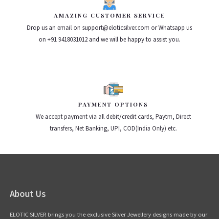
AMAZING CUSTOMER SERVICE
Drop us an email on support@eloticsilver.com or Whatsapp us
on +91 9418031012 and we will be happy to assist you.
PAYMENT OPTIONS
We accept payment via all debit/credit cards, Paytm, Direct
transfers, Net Banking, UPI, COD(India Only) etc.
About Us
ELOTIC SILVER brings you the exclusive Silver Jewellery designs made by our