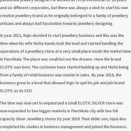
and six different corporates, but there was always a wish to start his own
creative jewellery brand as he originally belonged to a family of jewellery
artisans and always had fascination towards jewellery designing.
In year 2013, Rajiv decided to start jewellery business and this was the
time when his wife Nisha Kanda took the lead and started handling the
operations of a jewellery store at a very small place inside the market lane
in Panchkula. The place was small but not the dreams. Here the brand
ELOTIC was born. The customer base started building up and Nisha being
from a family of retail business was master in sales. By year 2016, the
business grew to a level that allowed Rajiv to quit his job and join brand
ELOTIC as its CEO.
The time was now set to expand and a small ELOTIC SILVER store was
now expanded to two bigger markets in Panchkula city with two full
capacity Silver Jewellery stores by year 2018. Their elder son, Vipul also
completed his studies in business management and joined the business.