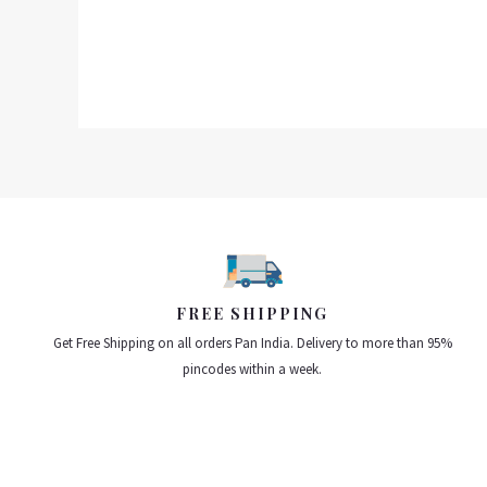
out
of
5
FREE SHIPPING
Get Free Shipping on all orders Pan India. Delivery to more than 95%
pincodes within a week.