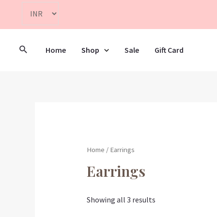
Home
Shop
Sale
Gift Card
Home
/ Earrings
Earrings
Showing all 3 results