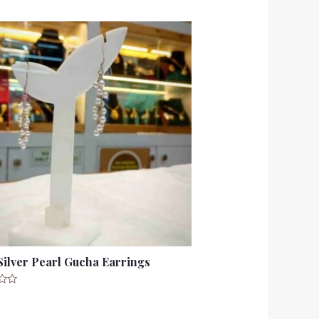
Silver Pearl Gucha Earrings