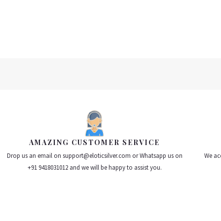
of
of
5
5
AMAZING CUSTOMER SERVICE
Drop us an email on support@eloticsilver.com or Whatsapp us on
We acc
+91 9418031012 and we will be happy to assist you.