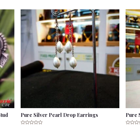
Stud
Pure Silver Pearl Drop Earrings
Pure 
Rated
Rated
0
0
out
out