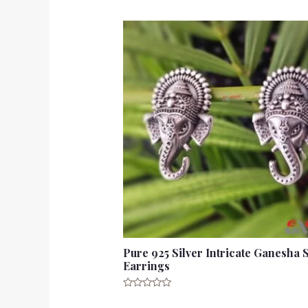
Pure 925 Silver Intricate Ganesha 
Earrings
Rated
0