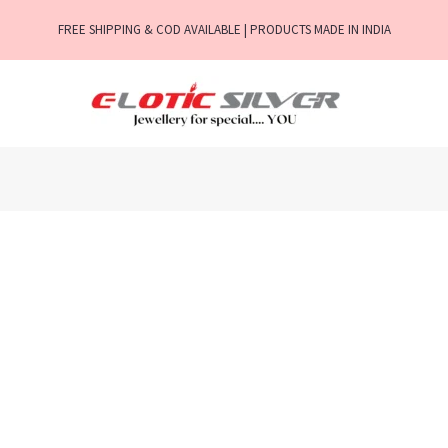
FREE SHIPPING & COD AVAILABLE | PRODUCTS MADE IN INDIA