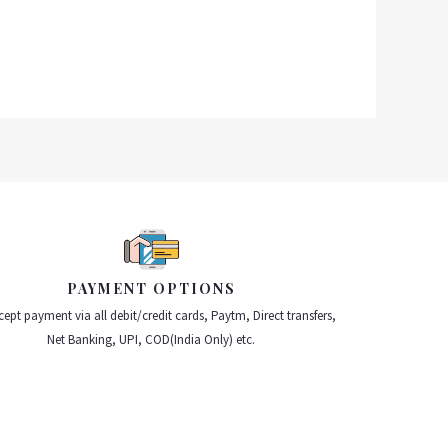
PAYMENT OPTIONS
ept payment via all debit/credit cards, Paytm, Direct transfers,
Net Banking, UPI, COD(India Only) etc.