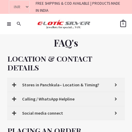
FREE SHIPPING & COD AVAILABLE | PRODUCTS MADE
IN INDIA
0
FAQ's
LOCATION & CONTACT
DETAILS
Stores in Panchkula– Location & Timing?
Calling / WhatsApp Helpline
Social media connect
PLACING AN ORDER