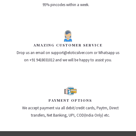
95% pincodes within a week.
AMAZING CUSTOMER SERVICE
Drop us an email on support@eloticsilver.com or Whatsapp us
on +91 9418031012 and we will be happy to assist you.
PAYMENT OPTIONS
We accept payment via all debit/credit cards, Paytm, Direct
transfers, Net Banking, UPI, COD(India Only) etc.