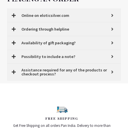
Online on eloticsilver.com
Ordering through helpline
Availability of gift packaging?
Possibility to include a note?
Assistance required for any of the products or
checkout process?
FREE SHIPPING
Get Free Shipping on all orders Pan India. Delivery to more than