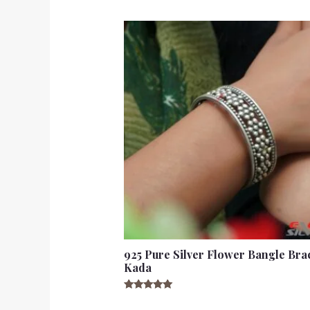
925 Pure Silver Flower Bangle Bra
Kada
Rated
5.00