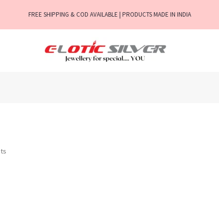
FREE SHIPPING & COD AVAILABLE | PRODUCTS MADE IN INDIA
ts