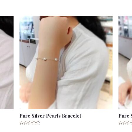
out
out
of
of
5
5
Pure Silver Pearls Bracelet
Pure 
Rated
Rated