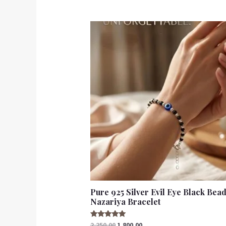
out of 5
Pure 925 Silver Evil Eye Black Bea
Nazariya Bracelet
Rated
2,250.00
1,800.00