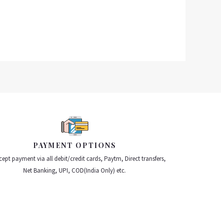
PAYMENT OPTIONS
ept payment via all debit/credit cards, Paytm, Direct transfers,
Net Banking, UPI, COD(India Only) etc.