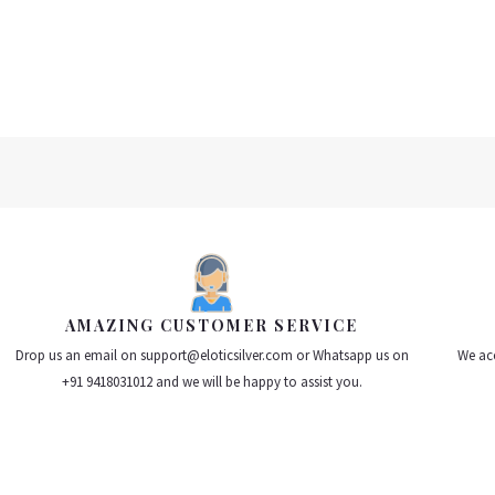
0
0
out
out
of
of
5
5
AMAZING CUSTOMER SERVICE
Drop us an email on support@eloticsilver.com or Whatsapp us on
We acc
+91 9418031012 and we will be happy to assist you.