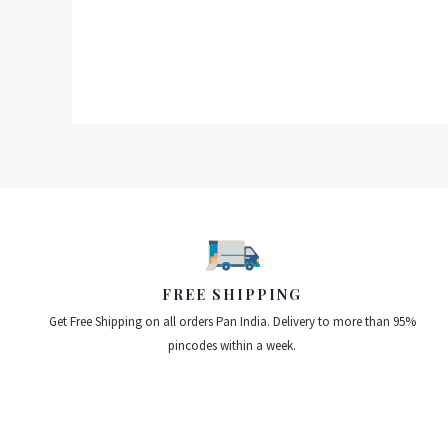
0
out
of
5
FREE SHIPPING
Get Free Shipping on all orders Pan India. Delivery to more than 95%
pincodes within a week.