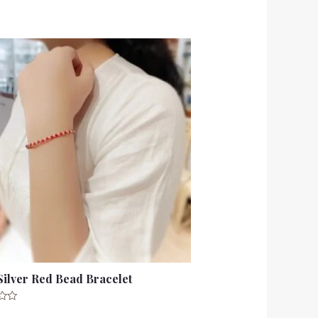
Silver Red Bead Bracelet