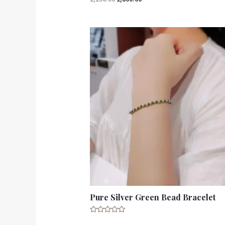
5.00
out of 5
Pure Silver Green Bead Bracelet
Rated