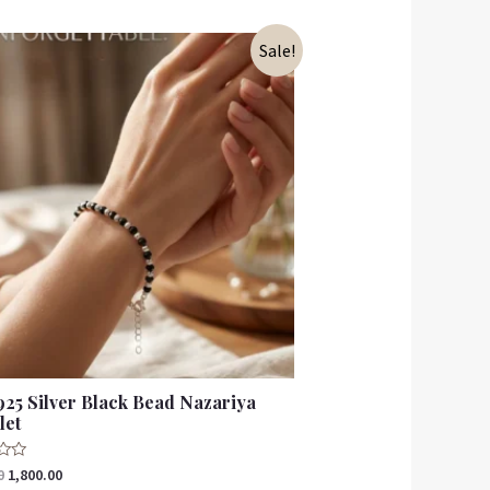
Sale!
925 Silver Black Bead Nazariya
let
0
1,800.00