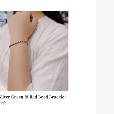
Silver Green & Red Bead Bracelet