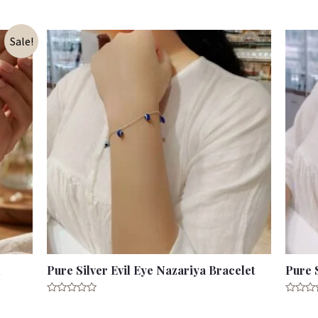
of
out
5
of
5
Sale!
d
Pure Silver Evil Eye Nazariya Bracelet
Pure 
Rated
Rated
0
0