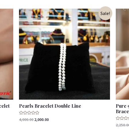
Sale!
celet
Pearls Bracelet Double Line
Pure 
Brace
Rated
4,000.00
2,000.00
0
Rated
2,250.0
out
0