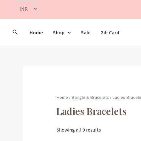
Home
Shop
Sale
Gift Card
Home
/
Bangle & Bracelets
/ Ladies Bracele
Ladies Bracelets
Showing all 9 results