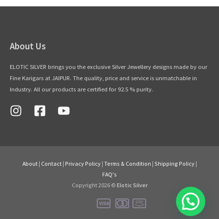
About Us
ELOTIC SILVER brings you the exclusive Silver Jewellery designs made by our
Fine Karigars at JAIPUR. The quality, price and service is unmatchable in
Industry. All our products are certified for 92.5 % purity.
About
|
Contact
|
Privacy Policy
|
Terms & Condition
|
Shipping Policy
|
FAQ's
Copyright 2026 ©
Elotic Silver