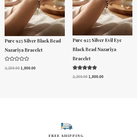
Pure 925 Silver Evil Eye
Pure 925 Silver Black Bead
Black Bead Nazariya
Nazariya Bracelet
Bracelet
R
2,250.00
1,800.00
a
t
Rated
2,250.00
1,800.00
e
5.00
d
out of 5
0
o
u
t
o
f
5
FREE SHIPPING