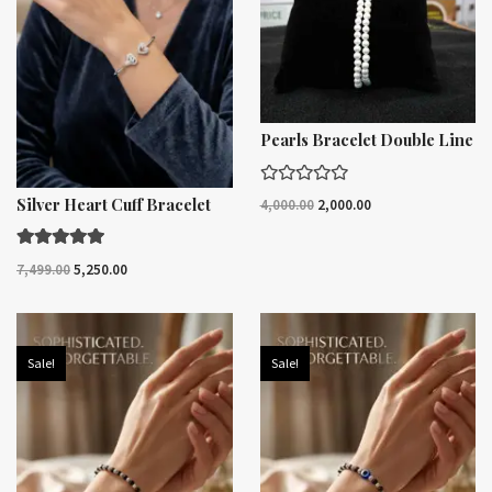
Pearls Bracelet Double Line
R
Silver Heart Cuff Bracelet
4,000.00
2,000.00
a
t
e
d
Rated
7,499.00
5,250.00
0
5.00
o
out of 5
u
t
o
f
Sale!
Sale!
5