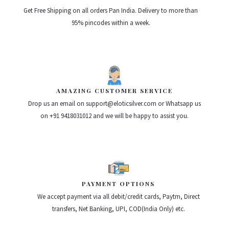
Get Free Shipping on all orders Pan India. Delivery to more than
95% pincodes within a week.
AMAZING CUSTOMER SERVICE
Drop us an email on support@eloticsilver.com or Whatsapp us
on +91 9418031012 and we will be happy to assist you.
PAYMENT OPTIONS
We accept payment via all debit/credit cards, Paytm, Direct
transfers, Net Banking, UPI, COD(India Only) etc.