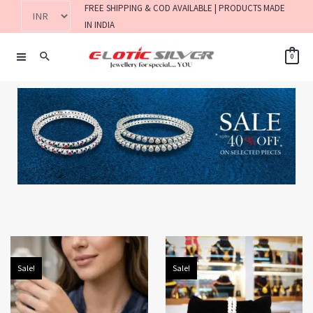
FREE SHIPPING & COD AVAILABLE | PRODUCTS MADE
IN INDIA
0
Sale!
Sale!