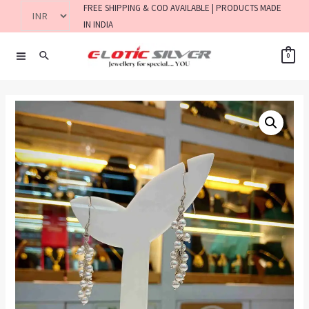
FREE SHIPPING & COD AVAILABLE | PRODUCTS MADE
IN INDIA
0