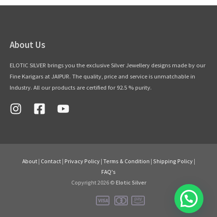
About Us
ELOTIC SILVER brings you the exclusive Silver Jewellery designs made by our
Fine Karigars at JAIPUR. The quality, price and service is unmatchable in
Industry. All our products are certified for 92.5 % purity.
About
|
Contact
|
Privacy Policy
|
Terms & Condition
|
Shipping Policy
|
FAQ's
Copyright 2026 ©
Elotic Silver