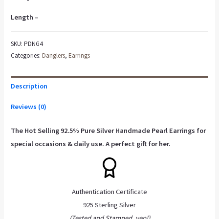
Length –
SKU:
PDNG4
Categories:
Danglers
,
Earrings
Description
Reviews (0)
The Hot Selling 92.5% Pure Silver
Handmade Pearl Earrings
for
special occasions & daily use. A perfect gift for her.
Authentication Certificate
925 Sterling Silver
(Tested and Stamped, yep!)