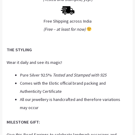
Free Shipping across India
(Free – at least for now)
THE STYLING
Wear it daily and see its magic!
Pure Silver 92.5%
Tested and Stamped with 925
Comes with the Elotic official brand packing and
Authenticity Certificate
All our jewellery is handcrafted and therefore variations
may occur
MILESTONE GIFT:
Give this Pearl Earring
s
to celebrate landmark occasions and