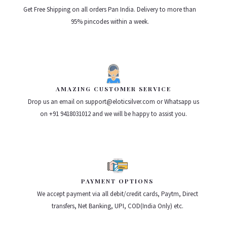
Get Free Shipping on all orders Pan India. Delivery to more than
95% pincodes within a week.
AMAZING CUSTOMER SERVICE
Drop us an email on support@eloticsilver.com or Whatsapp us
on +91 9418031012 and we will be happy to assist you.
PAYMENT OPTIONS
We accept payment via all debit/credit cards, Paytm, Direct
transfers, Net Banking, UPI, COD(India Only) etc.