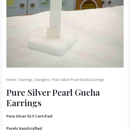
Home
/
Earrings
/
Danglers
/ Pure Silver Pearl Gucha Earrings
Pure Silver Pearl Gucha
Earrings
Pure Silver 92.5 Certified
Purely Handcrafted