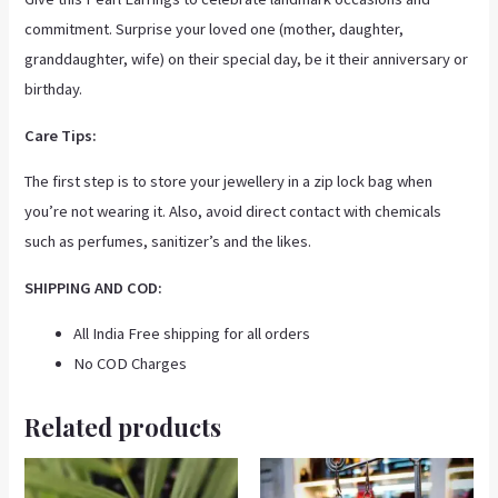
commitment. Surprise your loved one (mother, daughter,
granddaughter, wife) on their special day, be it their anniversary or
birthday.
Care Tips:
The first step is to store your jewellery in a zip lock bag when
you’re not wearing it. Also, avoid direct contact with chemicals
such as perfumes, sanitizer’s and the likes.
SHIPPING AND COD:
All India Free shipping for all orders
No COD Charges
Related products