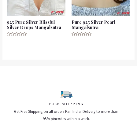
925 Pure Silver Blissful
Pure 925 Silver Pearl
Silver Drops Mangalsutra
Mangalsutra
Rated
Rated
0
0
out
out
of
of
5
5
FREE SHIPPING
Get Free Shipping on all orders Pan India. Delivery to more than
95% pincodes within a week.