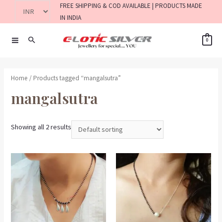
FREE SHIPPING & COD AVAILABLE | PRODUCTS MADE
IN INDIA
0
Home
/ Products tagged “mangalsutra”
mangalsutra
Showing all 2 results