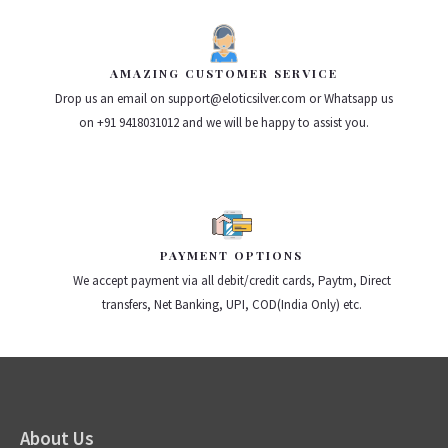
AMAZING CUSTOMER SERVICE
Drop us an email on support@eloticsilver.com or Whatsapp us
on +91 9418031012 and we will be happy to assist you.
PAYMENT OPTIONS
We accept payment via all debit/credit cards, Paytm, Direct
transfers, Net Banking, UPI, COD(India Only) etc.
About Us