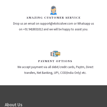
AMAZING CUSTOMER SERVICE
Drop us an email on support@eloticsilver.com or Whatsapp us
on +91 9418031012 and we will be happy to assist you.
PAYMENT OPTIONS
We accept payment via all debit/credit cards, Paytm, Direct
transfers, Net Banking, UPI, COD(India Only) etc.
About Us