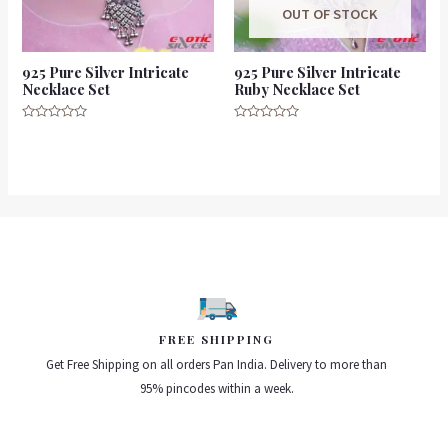
OUT OF STOCK
925 Pure Silver Intricate
925 Pure Silver Intricate
Necklace Set
Ruby Necklace Set
Rated
Rated
0
0
out
out
of
of
5
5
FREE SHIPPING
Get Free Shipping on all orders Pan India. Delivery to more than
95% pincodes within a week.