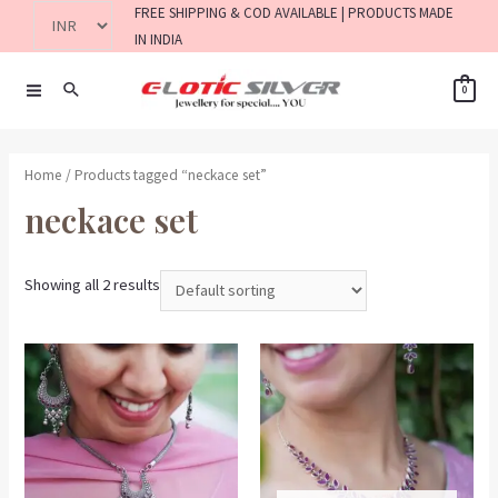
FREE SHIPPING & COD AVAILABLE | PRODUCTS MADE
IN INDIA
0
Home
/ Products tagged “neckace set”
neckace set
Showing all 2 results