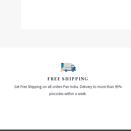
FREE SHIPPING
Get Free Shipping on all orders Pan India. Delivery to more than 95%
pincodes within a week.