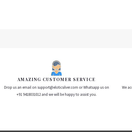
AMAZING CUSTOMER SERVICE
Drop us an email on support@eloticsilver.com or Whatsapp us on
We acc
+91 9418031012 and we will be happy to assist you.