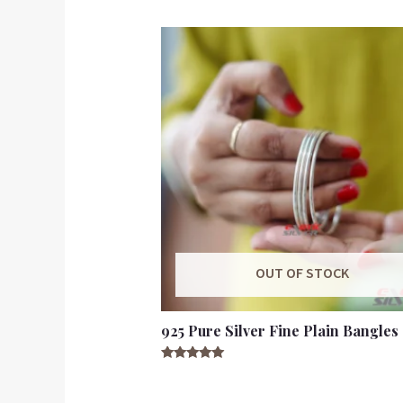
OUT OF STOCK
925 Pure Silver Fine Plain Bangles
Rated
5.00
out of 5