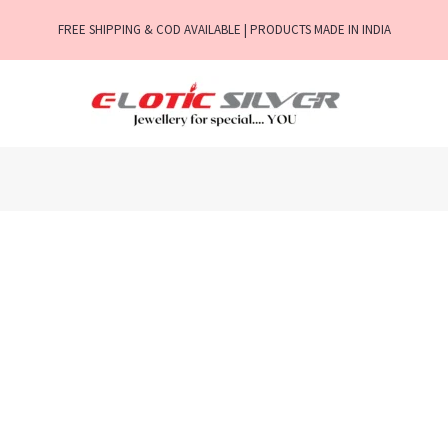
FREE SHIPPING & COD AVAILABLE | PRODUCTS MADE IN INDIA