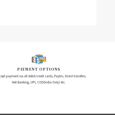
PAYMENT OPTIONS
ept payment via all debit/credit cards, Paytm, Direct transfers,
Net Banking, UPI, COD(India Only) etc.