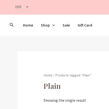
Home
Shop
Sale
Gift Card
Home
/ Products tagged “Plain”
Plain
Showing the single result