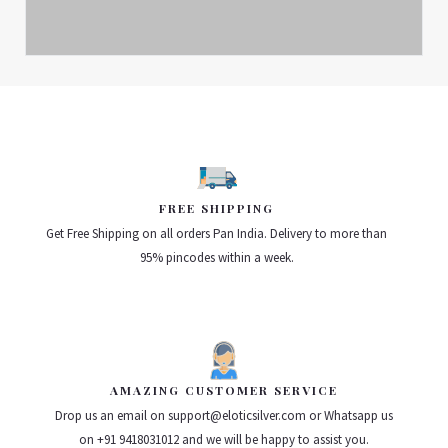
FREE SHIPPING
Get Free Shipping on all orders Pan India. Delivery to more than
95% pincodes within a week.
AMAZING CUSTOMER SERVICE
Drop us an email on support@eloticsilver.com or Whatsapp us
on +91 9418031012 and we will be happy to assist you.