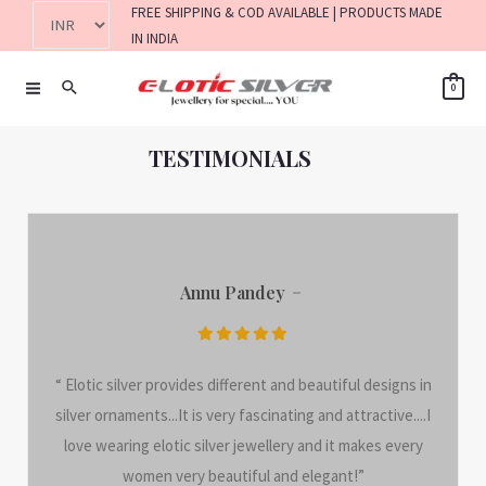
FREE SHIPPING & COD AVAILABLE | PRODUCTS MADE
IN INDIA
0
TESTIMONIALS
Annu Pandey
“ Elotic silver provides different and beautiful designs in
silver ornaments...It is very fascinating and attractive....I
love wearing elotic silver jewellery and it makes every
women very beautiful and elegant!”