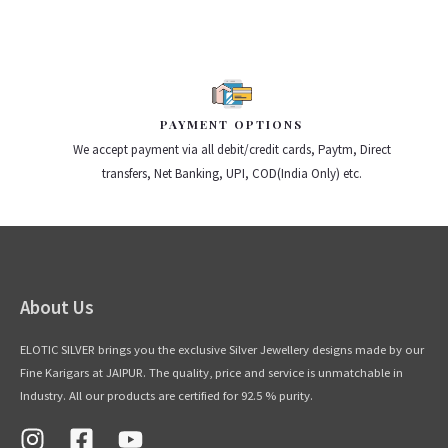
PAYMENT OPTIONS
We accept payment via all debit/credit cards, Paytm, Direct
transfers, Net Banking, UPI, COD(India Only) etc.
About Us
ELOTIC SILVER brings you the exclusive Silver Jewellery designs made by our
Fine Karigars at JAIPUR. The quality, price and service is unmatchable in
Industry. All our products are certified for 92.5 % purity.