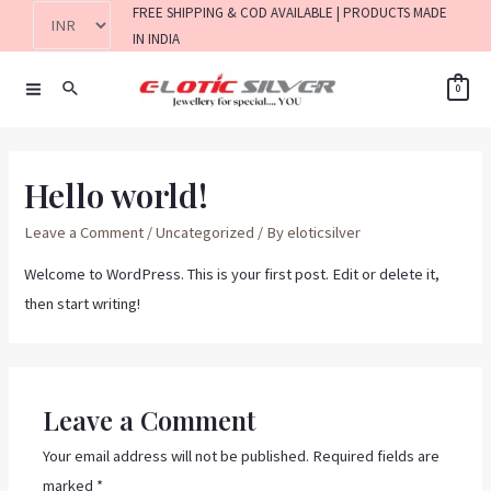
FREE SHIPPING & COD AVAILABLE | PRODUCTS MADE
IN INDIA
0
Hello world!
Leave a Comment
/
Uncategorized
/ By
eloticsilver
Welcome to WordPress. This is your first post. Edit or delete it,
then start writing!
Leave a Comment
Your email address will not be published.
Required fields are
marked
*