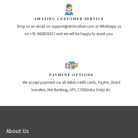
AMAZING CUSTOMER SERVICE
Drop us an email on support@eloticsilver.com or Whatsapp us
on +91 9418031012 and we will be happy to assist you.
PAYMENT OPTIONS
We accept payment via all debit/credit cards, Paytm, Direct
transfers, Net Banking, UPI, COD(India Only) etc.
About Us