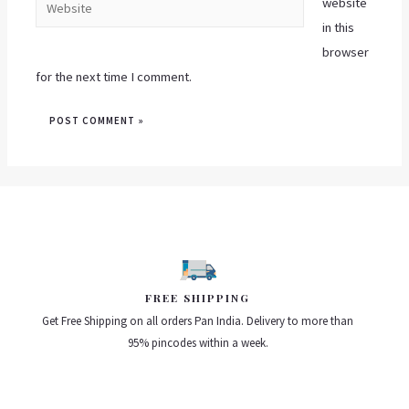
website
in this
browser
for the next time I comment.
FREE SHIPPING
Get Free Shipping on all orders Pan India. Delivery to more than
95% pincodes within a week.