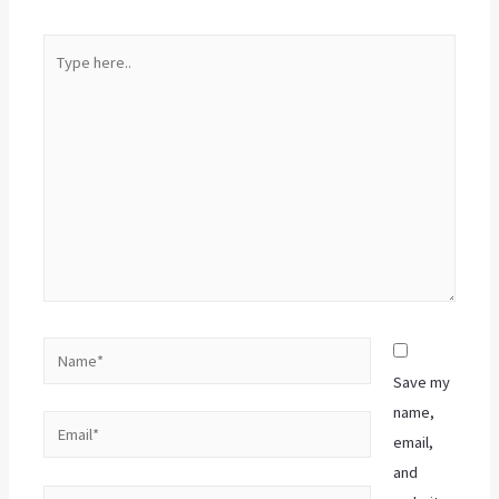
Save my
name,
email,
and