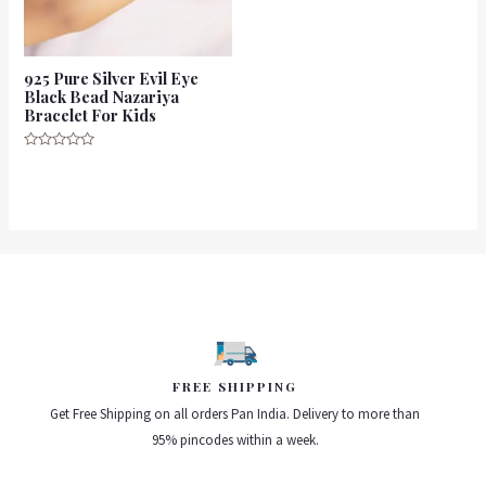
925 Pure Silver Evil Eye
Black Bead Nazariya
Bracelet For Kids
Rated
0
out
of
5
FREE SHIPPING
Get Free Shipping on all orders Pan India. Delivery to more than
95% pincodes within a week.