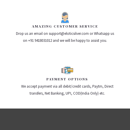
AMAZING CUSTOMER SERVICE
Drop us an email on support@eloticsilver.com or Whatsapp us
on +91 9418031012 and we will be happy to assist you.
PAYMENT OPTIONS
We accept payment via all debit/credit cards, Paytm, Direct
transfers, Net Banking, UPI, COD(India Only) etc.