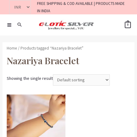
FREE SHIPPING & COD AVAILABLE | PRODUCTS MADE
IN INDIA
0
Home
/ Products tagged “Nazariya Bracelet”
Nazariya Bracelet
Showing the single result