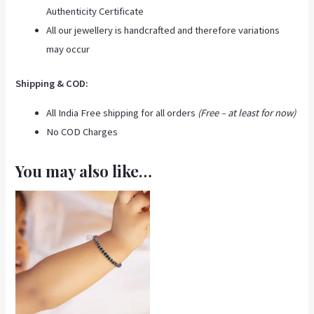
Authenticity Certificate
All our jewellery is handcrafted and therefore variations
may occur
Shipping & COD:
All India Free shipping for all orders
(Free – at least for now)
No COD Charges
You may also like…