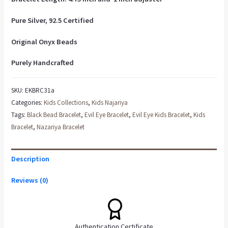
Pure Silver, 92.5 Certified
Original Onyx Beads
Purely Handcrafted
SKU:
EKBRC31a
Categories:
Kids Collections
,
Kids Najariya
Tags:
Black Bead Bracelet
,
Evil Eye Bracelet
,
Evil Eye Kids Bracelet
,
Kids
Bracelet
,
Nazariya Bracelet
Description
Reviews (0)
Authentication Certificate