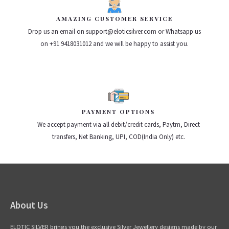
AMAZING CUSTOMER SERVICE
Drop us an email on support@eloticsilver.com or Whatsapp us
on +91 9418031012 and we will be happy to assist you.
PAYMENT OPTIONS
We accept payment via all debit/credit cards, Paytm, Direct
transfers, Net Banking, UPI, COD(India Only) etc.
About Us
ELOTIC SILVER brings you the exclusive Silver Jewellery designs made by our