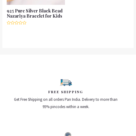
925 Pure Silver Black Bead
Nazariya Bracelet for Kids
Rated
0
out
of
5
FREE SHIPPING
Get Free Shipping on all orders Pan India. Delivery to more than
95% pincodes within a week.