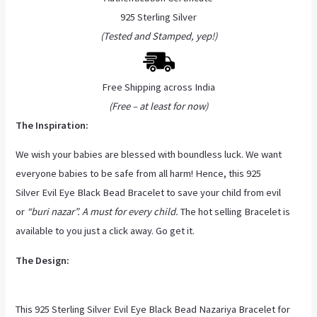
925 Sterling Silver
(Tested and Stamped, yep!)
Free Shipping across India
(Free – at least for now)
The Inspiration:
We wish your babies are blessed with boundless luck. We want
everyone babies to be safe from all harm! Hence, this 925
Silver Evil Eye Black Bead Bracelet to save your child from evil
or
“buri nazar”. A must for every child.
The hot selling Bracelet is
available to you just a click away. Go get it.
The Design:
This 925 Sterling Silver Evil Eye Black Bead Nazariya Bracelet for