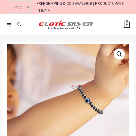
FREE SHIPPING & COD AVAILABLE | PRODUCTS MADE
IN INDIA
0