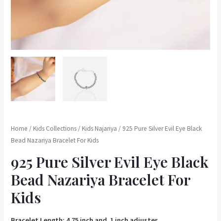
Home
/
Kids Collections
/
Kids Najariya
/ 925 Pure Silver Evil Eye Black
Bead Nazariya Bracelet For Kids
925 Pure Silver Evil Eye Black
Bead Nazariya Bracelet For
Kids
Bracelet Length: 4.75 inch and 1 inch adjuster