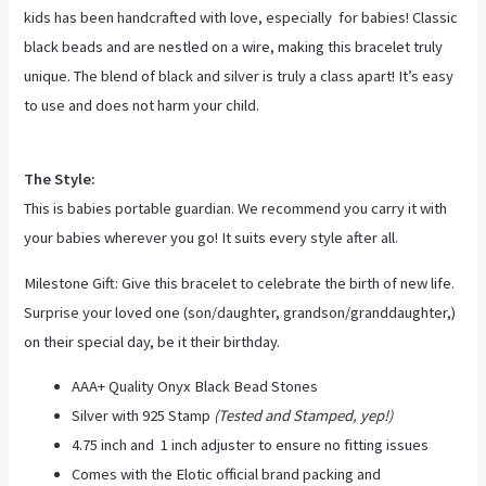
kids has been handcrafted with love, especially for babies! Classic
black beads and are nestled on a wire, making this bracelet truly
unique. The blend of black and silver is truly a class apart! It’s easy
to use and does not harm your child.
The Style:
This is babies portable guardian. We recommend you carry it with
your babies wherever you go! It suits every style after all.
Milestone Gift: Give this bracelet to celebrate the birth of new life.
Surprise your loved one (son/daughter, grandson/granddaughter,)
on their special day, be it their birthday.
AAA+ Quality Onyx Black Bead Stones
Silver with 925 Stamp
(Tested and Stamped, yep!)
4.75 inch and 1 inch adjuster to ensure no fitting issues
Comes with the Elotic official brand packing and