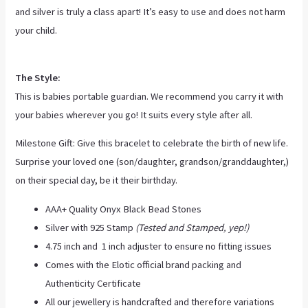
and silver is truly a class apart! It’s easy to use and does not harm
your child.
The Style:
This is babies portable guardian. We recommend you carry it with
your babies wherever you go! It suits every style after all.
Milestone Gift: Give this bracelet to celebrate the birth of new life.
Surprise your loved one (son/daughter, grandson/granddaughter,)
on their special day, be it their birthday.
AAA+ Quality Onyx Black Bead Stones
Silver with 925 Stamp
(Tested and Stamped, yep!)
4.75 inch and 1 inch adjuster to ensure no fitting issues
Comes with the Elotic official brand packing and
Authenticity Certificate
All our jewellery is handcrafted and therefore variations