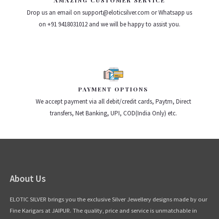
AMAZING CUSTOMER SERVICE
Drop us an email on support@eloticsilver.com or Whatsapp us
on +91 9418031012 and we will be happy to assist you.
PAYMENT OPTIONS
We accept payment via all debit/credit cards, Paytm, Direct
transfers, Net Banking, UPI, COD(India Only) etc.
About Us
ELOTIC SILVER brings you the exclusive Silver Jewellery designs made by our
Fine Karigars at JAIPUR. The quality, price and service is unmatchable in