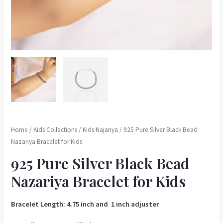
Home
/
Kids Collections
/
Kids Najariya
/ 925 Pure Silver Black Bead
Nazariya Bracelet for Kids
925 Pure Silver Black Bead
Nazariya Bracelet for Kids
Bracelet Length: 4.75 inch and 1 inch adjuster