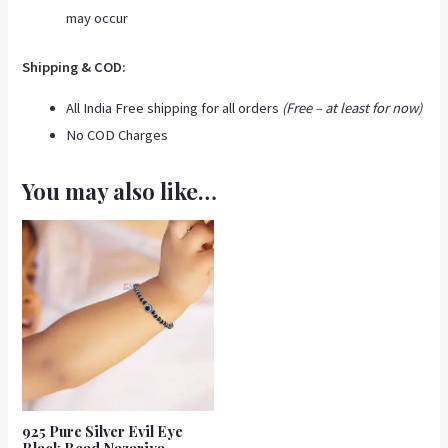
may occur
Shipping & COD:
All India Free shipping for all orders
(Free – at least for now)
No COD Charges
You may also like…
925 Pure Silver Evil Eye
Black Bead Nazariya