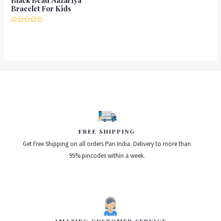
Bracelet For Kids
Rated
0
out
of
5
FREE SHIPPING
Get Free Shipping on all orders Pan India. Delivery to more than
95% pincodes within a week.