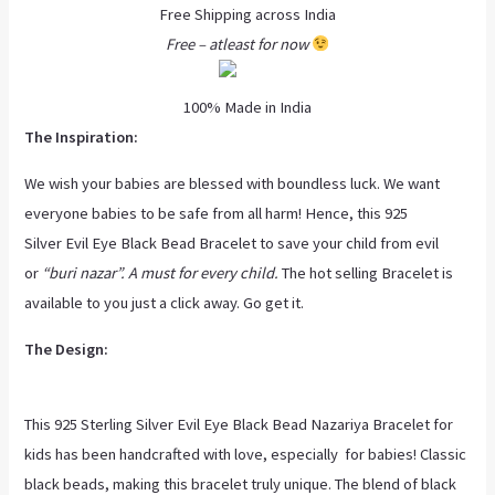
Free Shipping across India
Free – atleast for now
100% Made in India
The Inspiration:
We wish your babies are blessed with boundless luck. We want
everyone babies to be safe from all harm! Hence, this 925
Silver Evil Eye Black Bead Bracelet to save your child from evil
or
“buri nazar”. A must for every child.
The hot selling Bracelet is
available to you just a click away. Go get it.
The Design:
This 925 Sterling Silver Evil Eye Black Bead Nazariya Bracelet for
kids has been handcrafted with love, especially for babies! Classic
black beads, making this bracelet truly unique. The blend of black