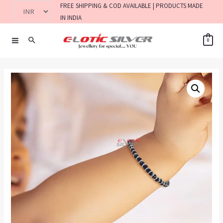
FREE SHIPPING & COD AVAILABLE | PRODUCTS MADE
IN INDIA
0