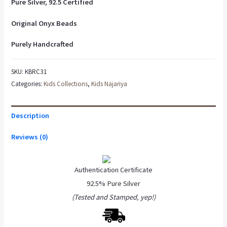
Pure Silver, 92.5 Certified
Original Onyx Beads
Purely Handcrafted
SKU:
KBRC31
Categories:
Kids Collections
,
Kids Najariya
Description
Reviews (0)
Authentication Certificate
92.5% Pure Silver
(Tested and Stamped, yep!)