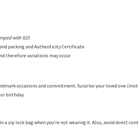
amped with 925
rand packing and Authenticity Certificate
 and therefore variations may occur
 landmark occasions and commitment. Surprise your loved one (mot
 or birthday.
y in a zip lock bag when you’re not wearing it. Also, avoid direct c