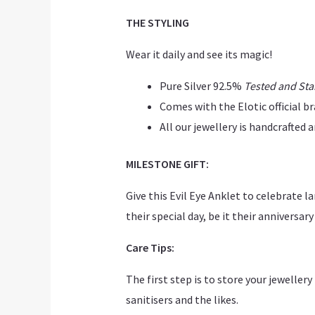
THE STYLING
Wear it daily and see its magic!
Pure Silver 92.5%
Tested and St
Comes with the Elotic official b
All our jewellery is handcrafted
MILESTONE GIFT:
Give this Evil Eye Anklet to celebrate
their special day, be it their anniversary
Care Tips:
The first step is to store your jeweller
sanitisers and the likes.