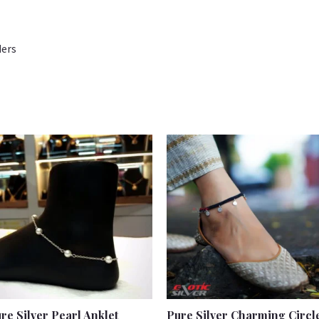
ders
re Silver Pearl Anklet
Pure Silver Charming Circl