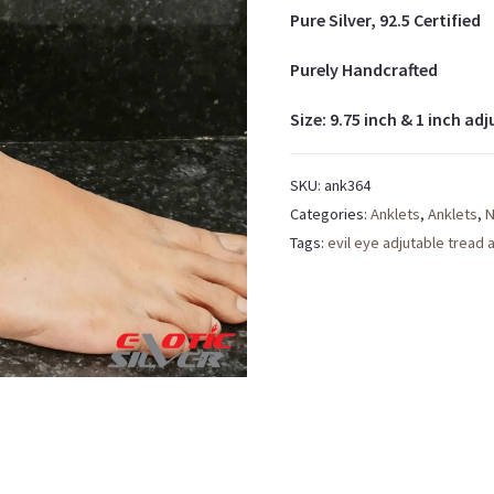
Pure Silver, 92.5 Certified
Purely Handcrafted
Size: 9.75 inch & 1 inch adj
SKU:
ank364
Categories:
Anklets
,
Anklets
,
N
Tags:
evil eye adjutable tread 