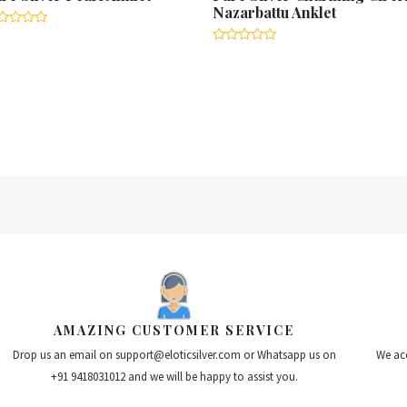
Nazarbattu Anklet
ted
Rated
t
0
out
of
5
AMAZING CUSTOMER SERVICE
Drop us an email on support@eloticsilver.com or Whatsapp us on
We acc
+91 9418031012 and we will be happy to assist you.