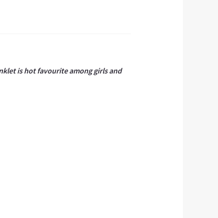
nklet is hot favourite among girls and