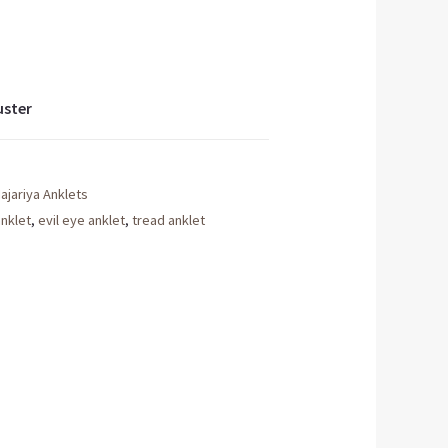
uster
ajariya Anklets
anklet
,
evil eye anklet
,
tread anklet