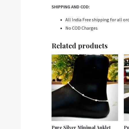
SHIPPING AND COD:
All India Free shipping for all or
No COD Charges
Related products
Pure Silver Minimal Anklet
Pu