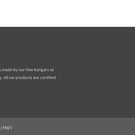
s made by our Fine Karigars at
. All our products are certified
|
FAQ's