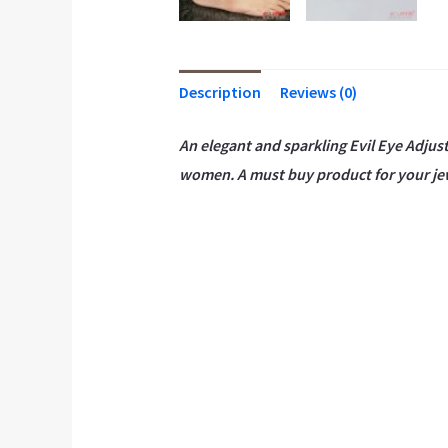
Description
Reviews (0)
An elegant and sparkling Evil Eye Adjust
women. A must buy product for your je