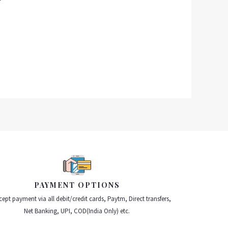
PAYMENT OPTIONS
ept payment via all debit/credit cards, Paytm, Direct transfers,
Net Banking, UPI, COD(India Only) etc.