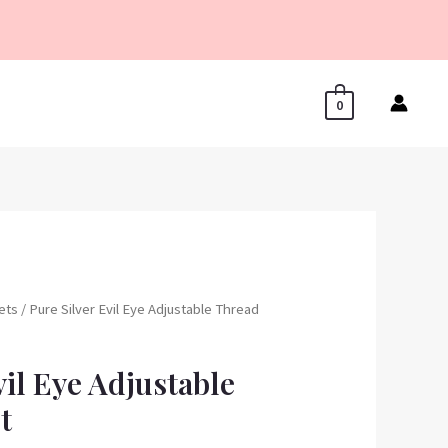
0
lets
/ Pure Silver Evil Eye Adjustable Thread
vil Eye Adjustable
t