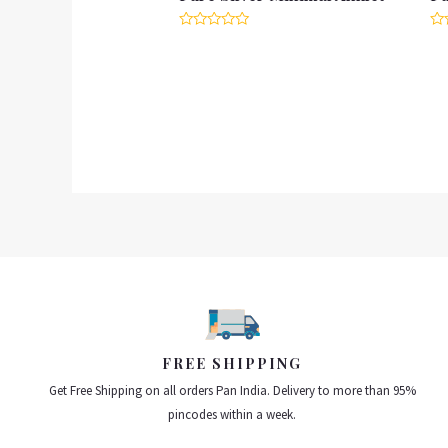
Rated
Ra
0
0
out
ou
of
of
5
5
FREE SHIPPING
Get Free Shipping on all orders Pan India. Delivery to more than 95%
pincodes within a week.