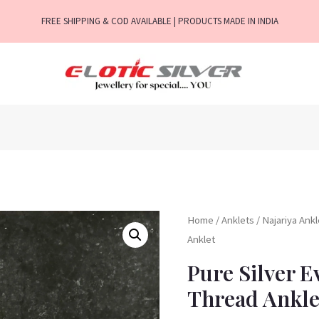
FREE SHIPPING & COD AVAILABLE | PRODUCTS MADE IN INDIA
Home
/
Anklets
/
Najariya Ank
Anklet
Pure Silver E
Thread Ankle