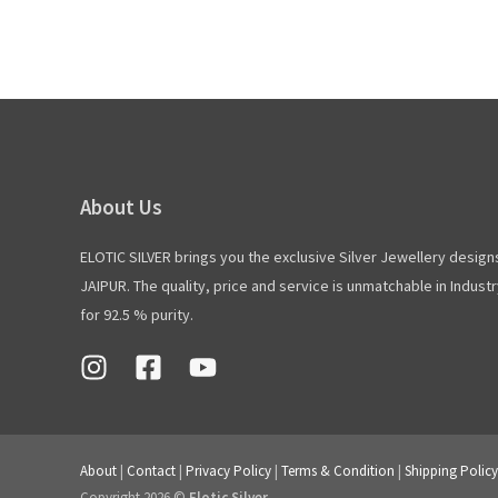
About Us
ELOTIC SILVER brings you the exclusive Silver Jewellery design
JAIPUR. The quality, price and service is unmatchable in Industry
for 92.5 % purity.
About
|
Contact
|
Privacy Policy
|
Terms & Condition
|
Shipping Policy
Copyright 2026 ©
Elotic Silver