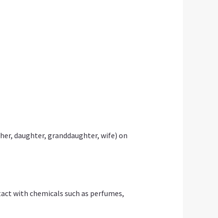
her, daughter, granddaughter, wife) on
ontact with chemicals such as perfumes,