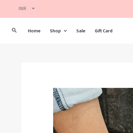
Home
Shop
Sale
Gift Card