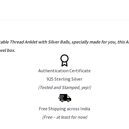
able Thread Anklet with Silver Balls, specially made for you, this A
wel box.
Authentication Certificate
925 Sterling Silver
(Tested and Stamped, yep!)
Free Shipping across India
(Free – at least for now)