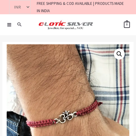
FREE SHIPPING & COD AVAILABLE | PRODUCTS MADE
IN INDIA
0