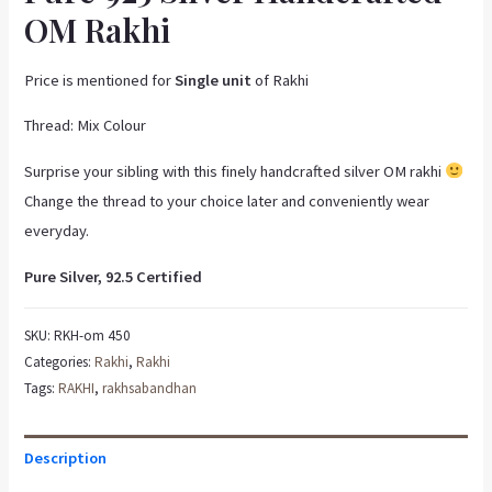
OM Rakhi
Price is mentioned for
Single unit
of Rakhi
Thread: Mix Colour
Surprise your sibling with this finely handcrafted silver OM rakhi
Change the thread to your choice later and conveniently wear
everyday.
Pure Silver, 92.5 Certified
SKU:
RKH-om 450
Categories:
Rakhi
,
Rakhi
Tags:
RAKHI
,
rakhsabandhan
Description