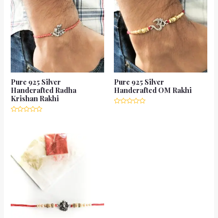
Pure 925 Silver
Pure 925 Silver
Handcrafted Radha
Handcrafted OM Rakhi
Krishan Rakhi
Rated
0
Rated
out
0
of
out
5
of
5