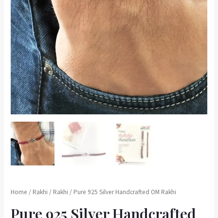
Home
/
Rakhi
/
Rakhi
/ Pure 925 Silver Handcrafted OM Rakhi
Pure 925 Silver Handcrafted