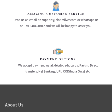
AMAZING CUSTOMER SERVICE
Drop us an email on support@eloticsilver.com or Whatsapp us
on +91 9418031012 and we will be happy to assist you.
PAYMENT OPTIONS
We accept payment via all debit/credit cards, Paytm, Direct
transfers, Net Banking, UPI, COD(India Only) etc.
About Us