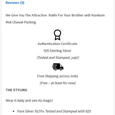
Reviews (0)
We Give You The Attractive Rakhi For Your Brother with Kumkum
Roli Chawal Packing.
Authentication Certificate
925 Sterling Silver
(Tested and Stamped, yep!)
Free Shipping across India
(Free – at least for now)
THE STYLING
Wear it daily and see its magic!
Pure Silver 92.5%
Tested and Stamped with 925