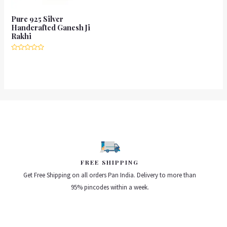
Pure 925 Silver
Handcrafted Ganesh Ji
Rakhi
Rated
0
out
of
5
FREE SHIPPING
Get Free Shipping on all orders Pan India. Delivery to more than
95% pincodes within a week.