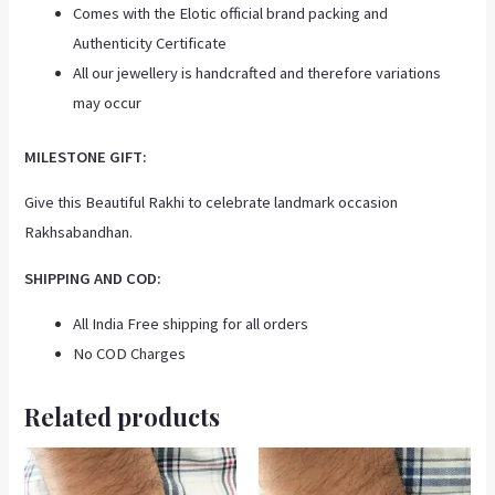
Comes with the Elotic official brand packing and
Authenticity Certificate
All our jewellery is handcrafted and therefore variations
may occur
MILESTONE GIFT:
Give this Beautiful Rakhi to celebrate landmark occasion
Rakhsabandhan.
SHIPPING AND COD:
All India Free shipping for all orders
No COD Charges
Related products