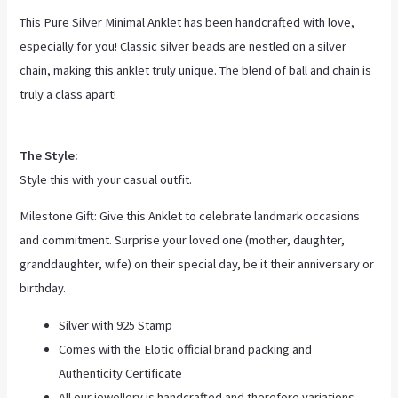
This Pure Silver Minimal Anklet has been handcrafted with love,
especially for you! Classic silver beads are nestled on a silver
chain, making this anklet truly unique. The blend of ball and chain is
truly a class apart!
The Style:
Style this with your casual outfit.
Milestone Gift: Give this Anklet to celebrate landmark occasions
and commitment. Surprise your loved one (mother, daughter,
granddaughter, wife) on their special day, be it their anniversary or
birthday.
Silver with 925 Stamp
Comes with the Elotic official brand packing and
Authenticity Certificate
All our jewellery is handcrafted and therefore variations