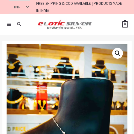
FREE SHIPPING & COD AVAILABLE | PRODUCTS MADE
IN INDIA
0