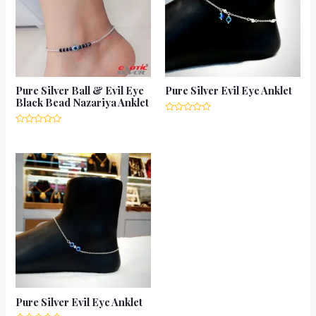
Pure Silver Ball & Evil Eye
Pure Silver Evil Eye Anklet
Black Bead Nazariya Anklet
Rated
0
Rated
out
0
of
out
5
of
5
Pure Silver Evil Eye Anklet