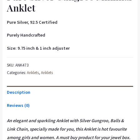
Anklet
Pure Silver, 92.5 Certified
Purely Handcrafted
Size: 9.75 inch & 1 inch adjuster
SKU:
ANK473
Categories:
Anklets
,
Anklets
Description
Reviews (0)
An elegant and sparkling Anklet with Silver Gungroo, Balls &
Link Chain, specially made for you, this Anklet is hot favourite
among girls and women. A must buy product for your jewel box.