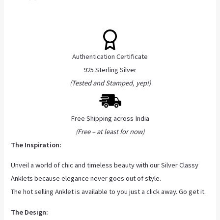
Authentication Certificate
925 Sterling Silver
(Tested and Stamped, yep!)
Free Shipping across India
(Free – at least for now)
The Inspiration:
Unveil a world of chic and timeless beauty with our Silver Classy
Anklets because elegance never goes out of style.
The hot selling Anklet is available to you just a click away. Go get it.
The Design: