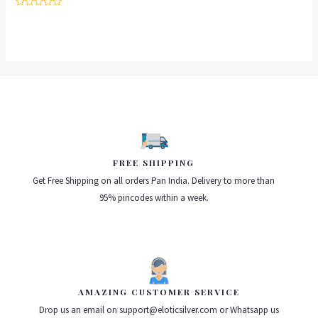
Rated
0
out
of
5
FREE SHIPPING
Get Free Shipping on all orders Pan India. Delivery to more than
95% pincodes within a week.
AMAZING CUSTOMER SERVICE
Drop us an email on support@eloticsilver.com or Whatsapp us