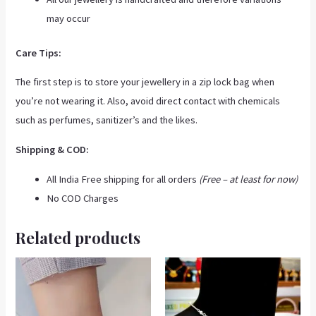
may occur
Care Tips:
The first step is to store your jewellery in a zip lock bag when
you’re not wearing it. Also, avoid direct contact with chemicals
such as perfumes, sanitizer’s and the likes.
Shipping & COD:
All India Free shipping for all orders
(Free – at least for now)
No COD Charges
Related products