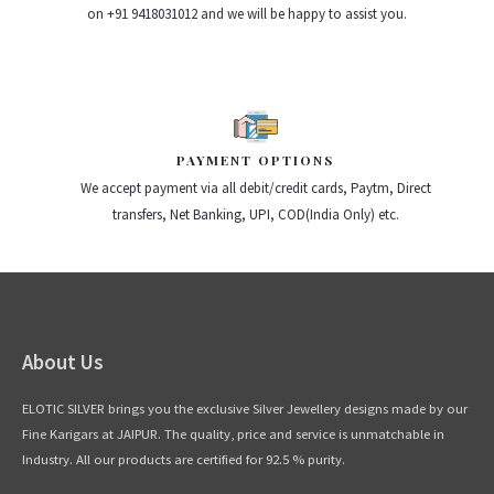
on +91 9418031012 and we will be happy to assist you.
PAYMENT OPTIONS
We accept payment via all debit/credit cards, Paytm, Direct
transfers, Net Banking, UPI, COD(India Only) etc.
About Us
ELOTIC SILVER brings you the exclusive Silver Jewellery designs made by our
Fine Karigars at JAIPUR. The quality, price and service is unmatchable in
Industry. All our products are certified for 92.5 % purity.