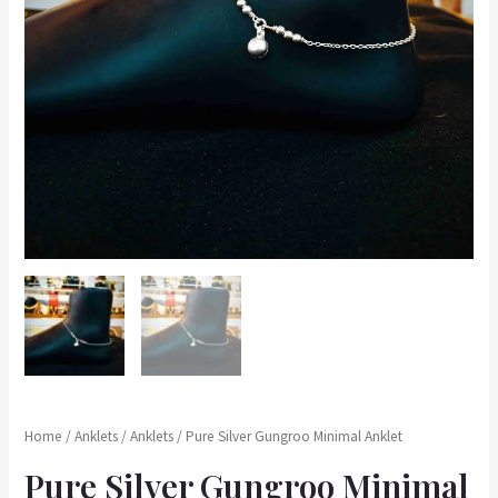
Home
/
Anklets
/
Anklets
/ Pure Silver Gungroo Minimal Anklet
Pure Silver Gungroo Minimal