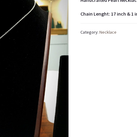
Handcrafted Pearl Necklac
Chain Lenght: 17 inch & 1 
Category:
Necklace