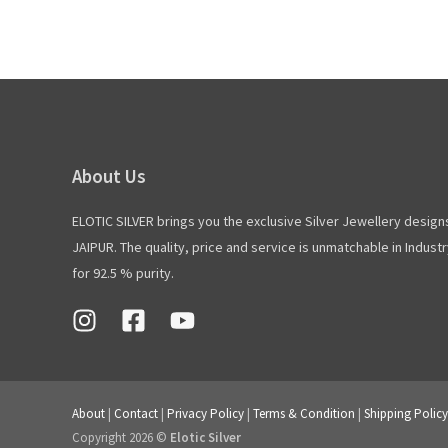
About Us
ELOTIC SILVER brings you the exclusive Silver Jewellery design
JAIPUR. The quality, price and service is unmatchable in Industry
for 92.5 % purity.
About
|
Contact
|
Privacy Policy
|
Terms & Condition
|
Shipping Policy
Copyright 2026 ©
Elotic Silver