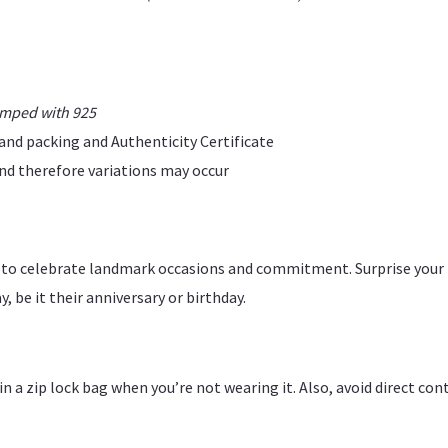
amped with 925
rand packing and Authenticity Certificate
 and therefore variations may occur
ce to celebrate landmark occasions and commitment. Surprise your
, be it their anniversary or birthday.
y in a zip lock bag when you’re not wearing it. Also, avoid direct c