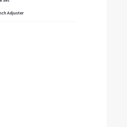
e Set
inch Adjuster