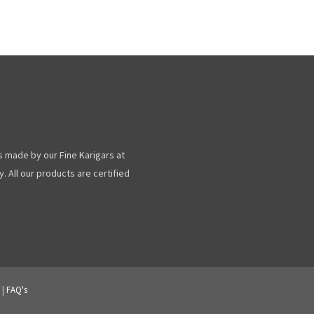
s made by our Fine Karigars at
. All our products are certified
|
FAQ's