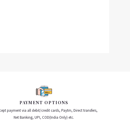
PAYMENT OPTIONS
ept payment via all debit/credit cards, Paytm, Direct transfers,
Net Banking, UPI, COD(India Only) etc.