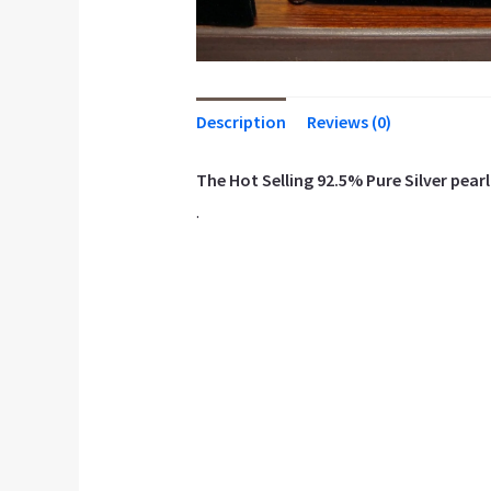
Description
Reviews (0)
The Hot Selling 92.5% Pure Silver pearl 
.