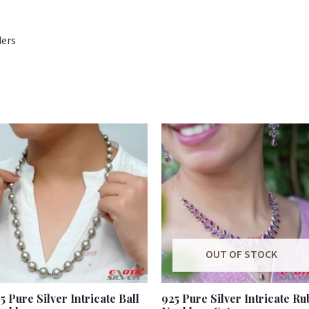
ders
OUT OF STOCK
5 Pure Silver Intricate Ball
925 Pure Silver Intricate Ru