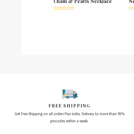
Chain & Pearls Necklace
N
Rated
Ra
0
0
out
ou
of
of
5
5
FREE SHIPPING
Get Free Shipping on all orders Pan India. Delivery to more than 95%
pincodes within a week.