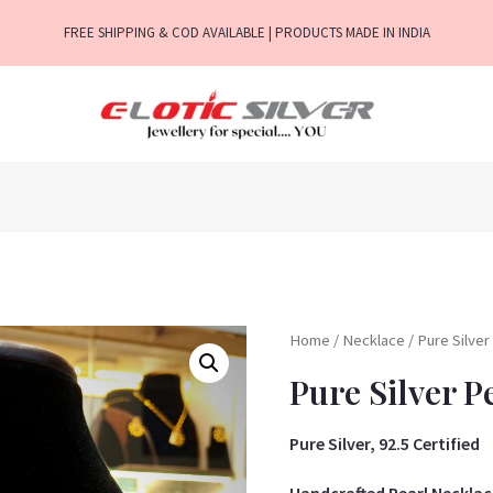
FREE SHIPPING & COD AVAILABLE | PRODUCTS MADE IN INDIA
Home
/
Necklace
/ Pure Silve
Pure Silver P
Pure Silver, 92.5 Certified