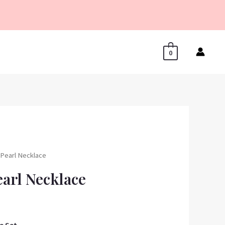
0
r Pearl Necklace
earl Necklace