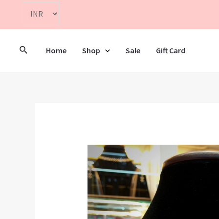
Home
Shop
Sale
Gift Card