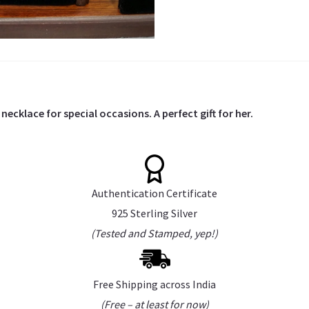
necklace for special occasions. A perfect gift for her.
Authentication Certificate
925 Sterling Silver
(Tested and Stamped, yep!)
Free Shipping across India
(Free – at least for now)