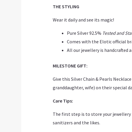
THE STYLING
Wear it daily and see its magic!
Pure Silver 92.5%
Tested and St
Comes with the Elotic official b
All our jewellery is handcrafted
MILESTONE GIFT:
Give this Silver Chain & Pearls Neckla
granddaughter, wife) on their special day
Care Tips:
The first step is to store your jeweller
sanitizers and the likes.