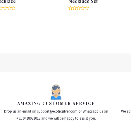
ecklace
Necklace Set
ted
Rated
0
t
out
of
5
AMAZING CUSTOMER SERVICE
Drop us an email on support@eloticsilver.com or Whatsapp us on
We acc
+91 9418031012 and we will be happy to assist you.