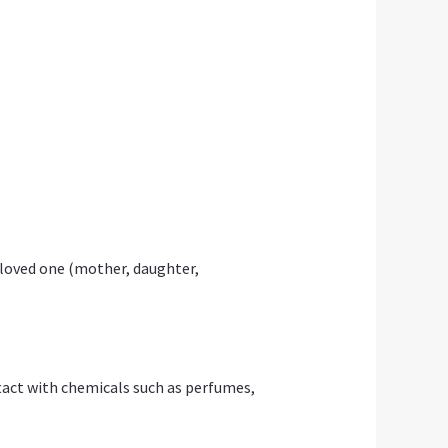
 loved one (mother, daughter,
ontact with chemicals such as perfumes,