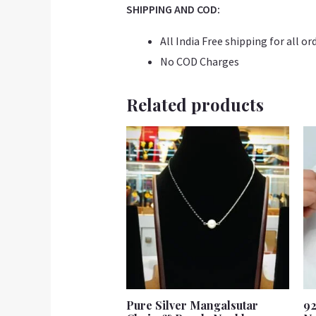
SHIPPING AND COD:
All India Free shipping for all or
No COD Charges
Related products
Pure Silver Mangalsutar
92