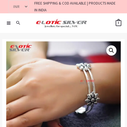
FREE SHIPPING & COD AVAILABLE | PRODUCTS MADE
IN INDIA
0