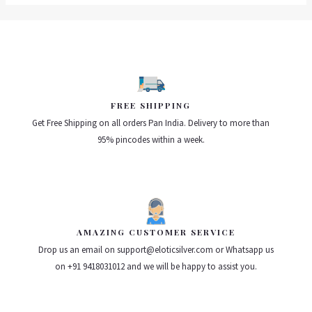
FREE SHIPPING
Get Free Shipping on all orders Pan India. Delivery to more than
95% pincodes within a week.
AMAZING CUSTOMER SERVICE
Drop us an email on support@eloticsilver.com or Whatsapp us
on +91 9418031012 and we will be happy to assist you.