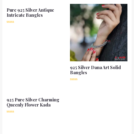
Pure 925 Silver Antique
Intricate Bangles
Rated
0
out
of
5
925 Silver Dana Art Solid
Bangles
Rated
0
out
of
925 Pure Silver Charming
5
Queenly Flower Kada
Rated
0
out
of
5