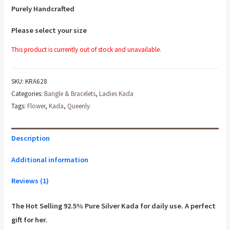
Purely Handcrafted
Please select your size
This product is currently out of stock and unavailable.
SKU:
KRA628
Categories:
Bangle & Bracelets
,
Ladies Kada
Tags:
Flower
,
Kada
,
Queenly
Description
Additional information
Reviews (1)
The Hot Selling 92.5% Pure Silver Kada for daily use. A perfect
gift for her.