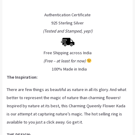
Authentication Certificate
925 Sterling Silver
(Tested and Stamped, yep!)
Free Shipping across India
(Free – at least for now)
100% Made in India
The Inspiration:
There are few things as beautiful as nature in all its glory. And what
better to represent the magic of nature than charming flowers!
Inspired by nature at its best, this Charming Queenly Flower Kada
is our attempt at capturing nature’s magic. The hot selling ring is
available to you just a click away. Go get it.
THE DESIGN: