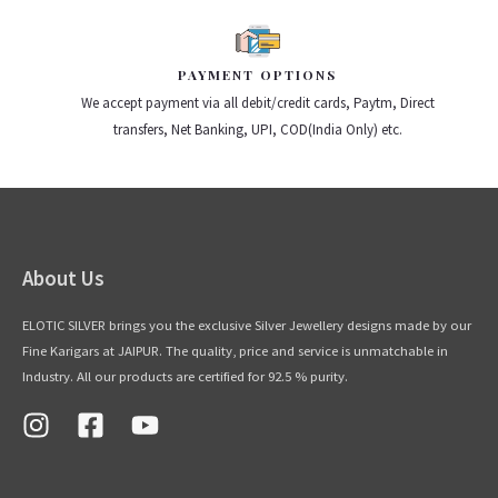
PAYMENT OPTIONS
We accept payment via all debit/credit cards, Paytm, Direct
transfers, Net Banking, UPI, COD(India Only) etc.
About Us
ELOTIC SILVER brings you the exclusive Silver Jewellery designs made by our
Fine Karigars at JAIPUR. The quality, price and service is unmatchable in
Industry. All our products are certified for 92.5 % purity.