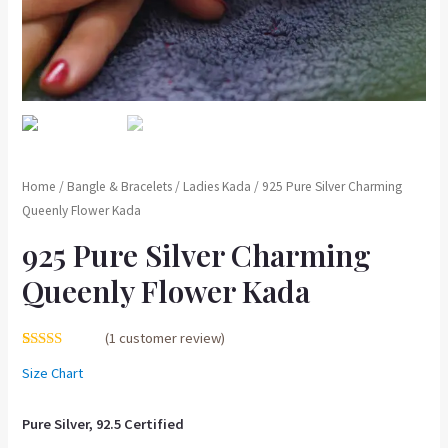
Home
/
Bangle & Bracelets
/
Ladies Kada
/ 925 Pure Silver Charming
Queenly Flower Kada
925 Pure Silver Charming
Queenly Flower Kada
(
1
customer review)
Rated
1
5.00
Size Chart
out of 5
based on
customer
rating
Pure Silver, 92.5 Certified