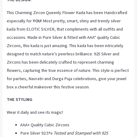
This Charming Zircon Queenly Flower Kada has been Handcrafted
especially for
YOU
! Most pretty, smart, shiny and trendy silver
kada from ELOTIC SILVER, that compliments with all outfits and
occasions. Made in Pure Silver & fitted with AAA* quality Cubic
Zircons, this kada is just amazing. This kada has been intricately
designed to match nature’s peerless brilliance. 925 Silver and
Zircons has been delicately crafted to represent charming
flowers, capturing the true essence of nature. This style is perfect
for parties, Navratri and Durga Puja celebrations, give your jewel
box a cheerful makeover this festive season.
THE STYLING
Wear it daily and see its magic!
AAA+ Quality Cubic Zircons
Pure Silver 92.5%
Tested and Stamped with 925