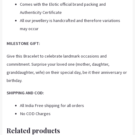
Comes with the Elotic official brand packing and
Authenticity Certificate
All our jewellery is handcrafted and therefore variations
may occur
MILESTONE GIFT:
Give this Bracelet to celebrate landmark occasions and
commitment. Surprise your loved one (mother, daughter,
granddaughter, wife) on their special day, be it their anniversary or
birthday.
SHIPPING AND COD:
All India Free shipping for all orders
No COD Charges
Related products