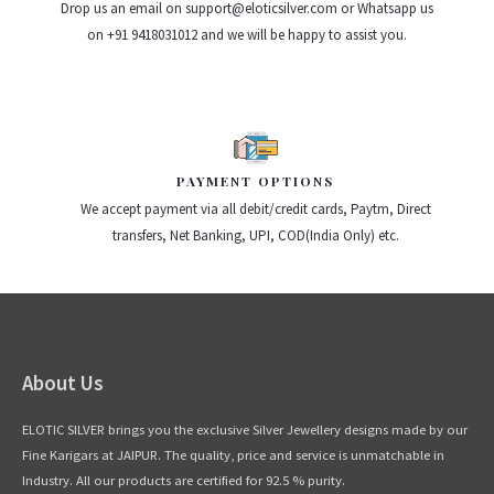
Drop us an email on support@eloticsilver.com or Whatsapp us
on +91 9418031012 and we will be happy to assist you.
PAYMENT OPTIONS
We accept payment via all debit/credit cards, Paytm, Direct
transfers, Net Banking, UPI, COD(India Only) etc.
About Us
ELOTIC SILVER brings you the exclusive Silver Jewellery designs made by our
Fine Karigars at JAIPUR. The quality, price and service is unmatchable in
Industry. All our products are certified for 92.5 % purity.