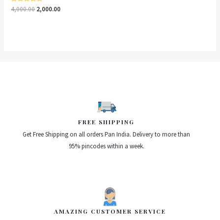
Rated
4,000.00
2,000.00
0
out
of
5
FREE SHIPPING
Get Free Shipping on all orders Pan India. Delivery to more than
95% pincodes within a week.
AMAZING CUSTOMER SERVICE