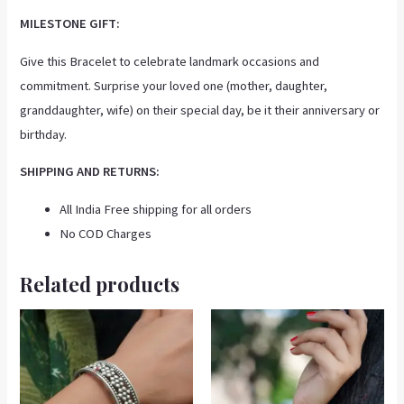
MILESTONE GIFT:
Give this Bracelet to celebrate landmark occasions and
commitment. Surprise your loved one (mother, daughter,
granddaughter, wife) on their special day, be it their anniversary or
birthday.
SHIPPING AND RETURNS:
All India Free shipping for all orders
No COD Charges
Related products