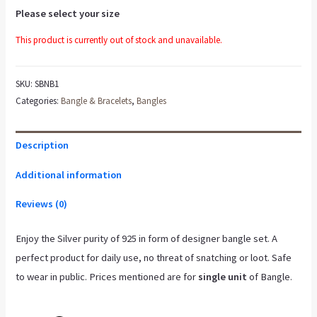
Please select your size
This product is currently out of stock and unavailable.
SKU:
SBNB1
Categories:
Bangle & Bracelets
,
Bangles
Description
Additional information
Reviews (0)
Enjoy the Silver purity of 925 in form of designer bangle set. A
perfect product for daily use, no threat of snatching or loot. Safe
to wear in public. Prices mentioned are for
single unit
of Bangle.