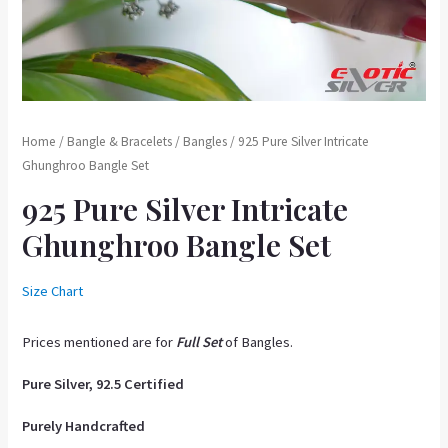
Home
/
Bangle & Bracelets
/
Bangles
/ 925 Pure Silver Intricate
Ghunghroo Bangle Set
925 Pure Silver Intricate
Ghunghroo Bangle Set
Size Chart
Prices mentioned are for
Full Se
t
of Bangles.
Pure Silver, 92.5 Certified
Purely Handcrafted