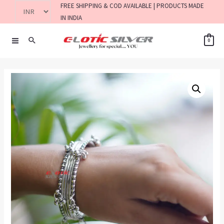
FREE SHIPPING & COD AVAILABLE | PRODUCTS MADE
IN INDIA
0