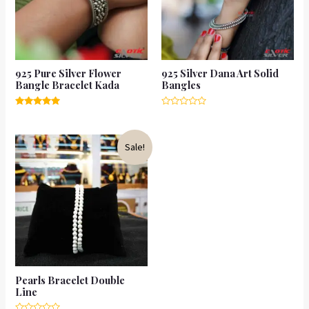
925 Pure Silver Flower
925 Silver Dana Art Solid
Bangle Bracelet Kada
Bangles
Rated
Rated
5.00
0
out of 5
out
of
Sale!
5
Pearls Bracelet Double
Line