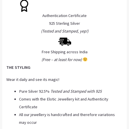
Authentication Certificate
925 Sterling Silver
(Tested and Stamped, yep!)
Free Shipping across India
(Free – at least for now)
THE STYLING
Wear it daily and see its magic!
Pure Silver 92.5%
Tested and Stamped with 925
Comes with the Elotic Jewellery kit and Authenticity
Certificate
All our jewellery is handcrafted and therefore variations
may occur