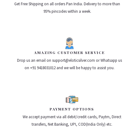
Get Free Shipping on all orders Pan India. Delivery to more than
95% pincodes within a week.
AMAZING CUSTOMER SERVICE
Drop us an email on support@eloticsilver.com or Whatsapp us
on +91 9418031012 and we will be happy to assist you.
PAYMENT OPTIONS
We accept payment via all debit/credit cards, Paytm, Direct
transfers, Net Banking, UPI, COD(India Only) etc.