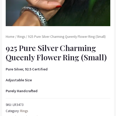
Home
/
Rings
/ 925 Pure Silver Charming Queenly Flower Ring (Small)
925 Pure Silver Charming
Queenly Flower Ring (Small)
Pure Silver, 92.5 Certified
Adjustable Size
Purely Handcrafted
SKU:
LR3473
Category:
Rings