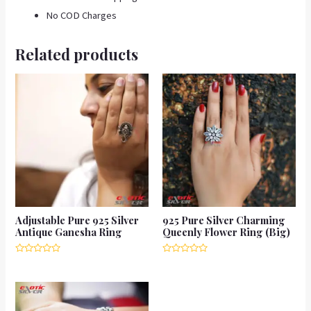
No COD Charges
Related products
Adjustable Pure 925 Silver
925 Pure Silver Charming
Antique Ganesha Ring
Queenly Flower Ring (Big)
Rated
Rated
0
0
out
out
of
of
5
5