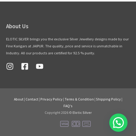
About Us
ELOTIC SILVER brings you the exclusive Silver Jewellery designs made by our
Fine Karigars at JAIPUR. The quality, price and service is unmatchable in
Industry. All our products are certified for 92.5 % purity.
About
|
Contact
|
Privacy Policy
|
Terms & Condition
|
Shipping Policy
|
FAQ's
Copyright 2026 ©
Elotic Silver