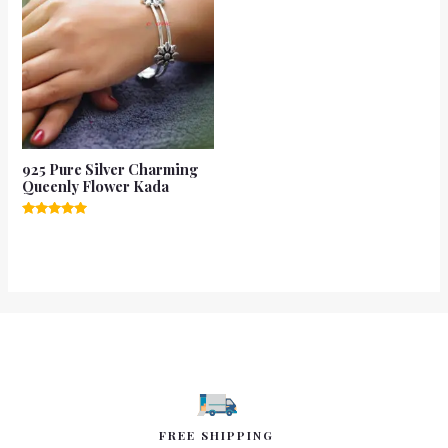
925 Pure Silver Charming
Queenly Flower Kada
Rated
5.00
out of 5
FREE SHIPPING