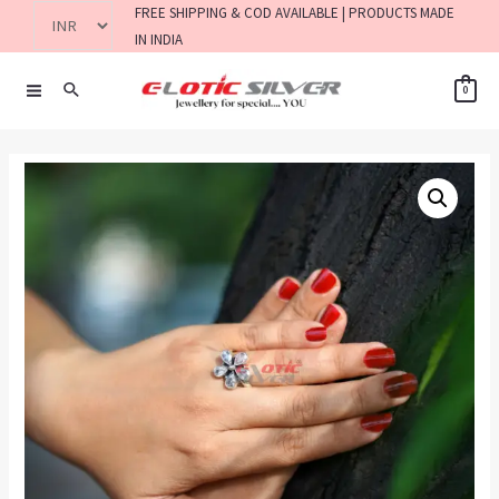
FREE SHIPPING & COD AVAILABLE | PRODUCTS MADE
IN INDIA
0