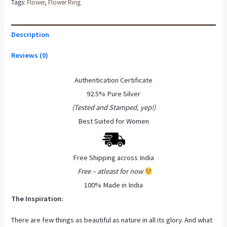
Tags:
Flower
,
Flower Ring
Description
Reviews (0)
Authentication Certificate
92.5% Pure Silver
(Tested and Stamped, yep!)
Best Suited for Women
Free Shipping across India
Free – atleast for now
100% Made in India
The Inspiration:
There are few things as beautiful as nature in all its glory. And what