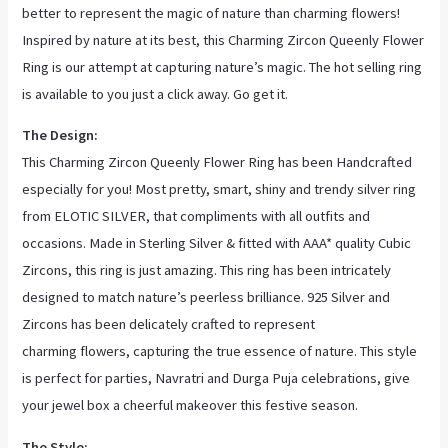
better to represent the magic of nature than charming flowers!
Inspired by nature at its best, this Charming Zircon Queenly Flower
Ring is our attempt at capturing nature’s magic. The hot selling ring
is available to you just a click away. Go get it.
The Design:
This Charming Zircon Queenly Flower Ring has been Handcrafted
especially for you! Most pretty, smart, shiny and trendy silver ring
from ELOTIC SILVER, that compliments with all outfits and
occasions. Made in Sterling Silver & fitted with AAA* quality Cubic
Zircons, this ring is just amazing. This ring has been intricately
designed to match nature’s peerless brilliance. 925 Silver and
Zircons has been delicately crafted to represent
charming
flowers, capturing the true essence of nature. This style
is perfect for parties, Navratri and Durga Puja celebrations, give
your jewel box a cheerful makeover this festive season.
The Style: