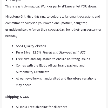
This ring is truly magical. Work or party, it’ll never let YOU down.
Milestone Gift: Give this ring to celebrate landmark occasions and
commitment. Surprise your loved one (mother, daughter,
granddaughter, wife) on their special day, be it their anniversary or
birthday.
AAA+ Quality Zircons
Pure Silver 92.5%
Tested and Stamped with 925
Free size and adjustable to ensure no fitting issues
Comes with the Elotic official brand packing and
Authenticity Certificate
All our jewellery is handcrafted and therefore variations
may occur
Shipping & COD:
All India Free shipping for all orders