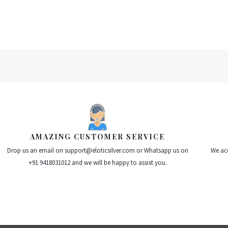
AMAZING CUSTOMER SERVICE
Drop us an email on support@eloticsilver.com or Whatsapp us on
We acc
+91 9418031012 and we will be happy to assist you.