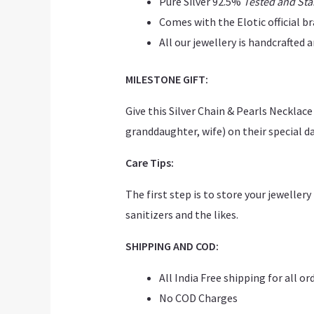
Pure Silver 92.5%
Tested and St
Comes with the Elotic official b
All our jewellery is handcrafted
MILESTONE GIFT:
Give this Silver Chain & Pearls Neckla
granddaughter, wife) on their special day
Care Tips:
The first step is to store your jeweller
sanitizers and the likes.
SHIPPING AND COD:
All India Free shipping for all or
No COD Charges