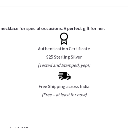
necklace for special occasions. A perfect gift for her.
Authentication Certificate
925 Sterling Silver
(Tested and Stamped, yep!)
Free Shipping across India
(Free – at least for now)