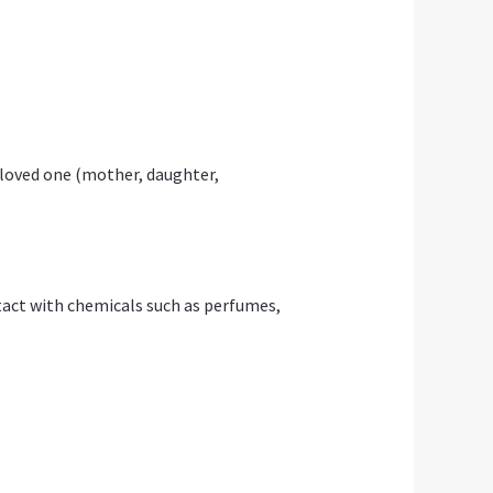
 loved one (mother, daughter,
ontact with chemicals such as perfumes,