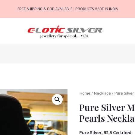
FREE SHIPPING & COD AVAILABLE | PRODUCTS MADE IN INDIA
Home
/
Necklace
/ Pure Silve
Pure Silver 
Pearls Neckla
Pure Silver, 92.5 Certified