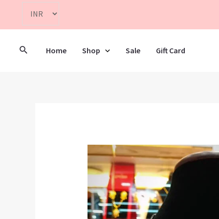
Home
Shop
Sale
Gift Card