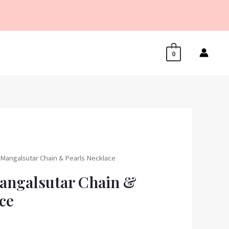
0
r Mangalsutar Chain & Pearls Necklace
Mangalsutar Chain &
ce