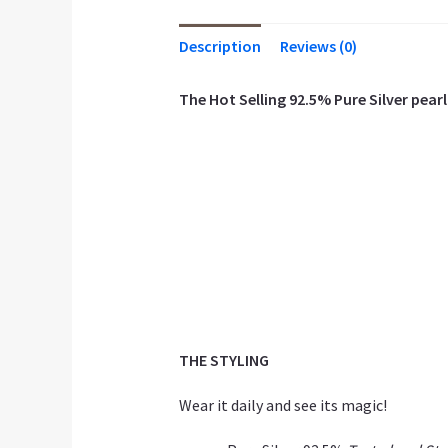
Description
Reviews (0)
The Hot Selling 92.5% Pure Silver pearl 
THE STYLING
Wear it daily and see its magic!