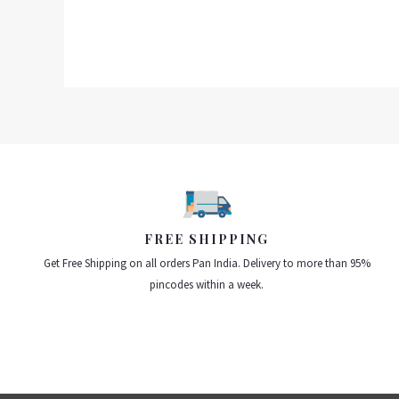
FREE SHIPPING
Get Free Shipping on all orders Pan India. Delivery to more than 95%
pincodes within a week.