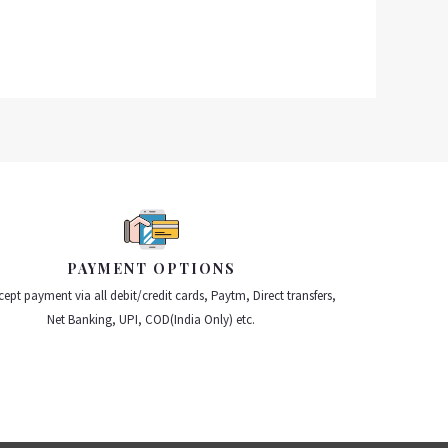
PAYMENT OPTIONS
ept payment via all debit/credit cards, Paytm, Direct transfers,
Net Banking, UPI, COD(India Only) etc.