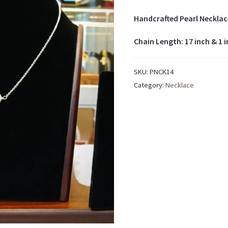
Handcrafted Pearl Necklac
Chain Length: 17 inch & 1 
SKU:
PNCK14
Category:
Necklace