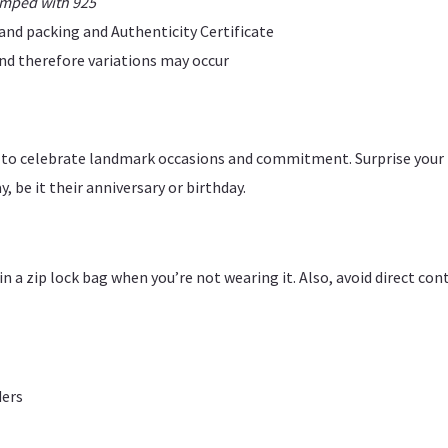
amped with 925
rand packing and Authenticity Certificate
 and therefore variations may occur
ce to celebrate landmark occasions and commitment. Surprise your
, be it their anniversary or birthday.
y in a zip lock bag when you’re not wearing it. Also, avoid direct c
ders