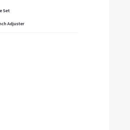
e Set
inch Adjuster